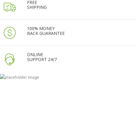
FREE
SHIPPING
100% MONEY
BACK GUARANTEE
ONLINE
SUPPORT 24/7